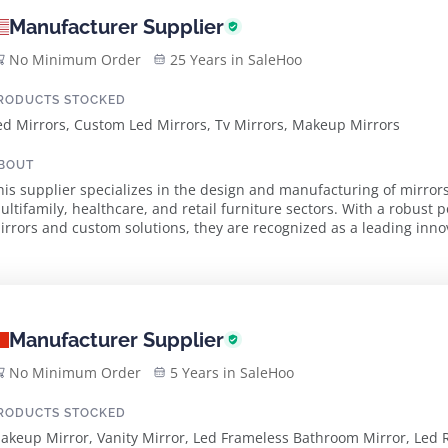
Manufacturer Supplier
No Minimum Order
25 Years in SaleHoo
RODUCTS STOCKED
ed Mirrors, Custom Led Mirrors, Tv Mirrors, Makeup Mirrors
BOUT
his supplier specializes in the design and manufacturing of mirrors 
ultifamily, healthcare, and retail furniture sectors. With a robust p
rrors and custom solutions, they are recognized as a leading innovator in the 
roduct range features contem...
Manufacturer Supplier
No Minimum Order
5 Years in SaleHoo
RODUCTS STOCKED
akeup Mirror, Vanity Mirror, Led Frameless Bathroom Mirror, Led