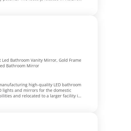
 Led Bathroom Vanity Mirror, Gold Frame
Led Bathroom Mirror
n manufacturing high-quality LED bathroom
D lights and mirrors for the domestic
ties and relocated to a larger facility in