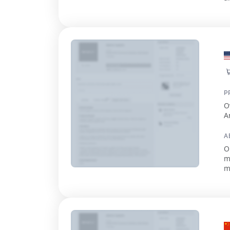
G
P
O
A
A
O
m
m
2