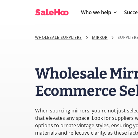
Who we help
Succe
WHOLESALE SUPPLIERS
MIRROR
SUPPLIERS
Wholesale Mirr
Ecommerce Sel
When sourcing mirrors, you're not just select
that elevates any space. Look for suppliers
options to ornate vintage styles, ensuring y
materials and reflective clarity, as these fa