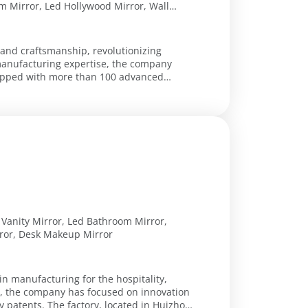
 Mirror, Led Hollywood Mirror, Wall
Mirror, Led Arch Bathroom Mirror, Led
 Mirror, Compact Mirror, Hand Mirror,
 and craftsmanship, revolutionizing
manufacturing expertise, the company
uipped with more than 100 advanced
 Vanity Mirror, Led Bathroom Mirror,
ror, Desk Makeup Mirror
in manufacturing for the hospitality,
09, the company has focused on innovation
ty patents. The factory, located in Huizhou,