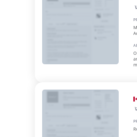
P
M
A
A
O
a
m
e
P
R