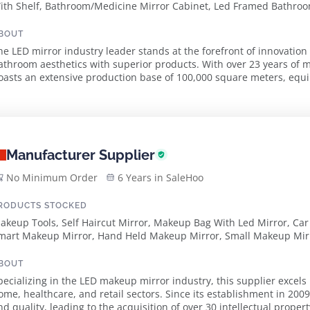
ith Shelf, Bathroom/Medicine Mirror Cabinet, Led Framed Bathroom
ounted Bluetooth Bathroom Magnifying Mirror, Led Rgb Bathroom 
val Bathroom Mirror, Led Bluetooth Bathroom Mirror, Led Irregular
BOUT
olding Mirror, Crystal Mirror
he LED mirror industry leader stands at the forefront of innovation
athroom aesthetics with superior products. With over 23 years of 
oasts an extensive production base of 100,000 square meters, eq
utomated machines and a dedicated team of over 800...
Manufacturer Supplier
No Minimum Order
6 Years in SaleHoo
RODUCTS STOCKED
akeup Tools, Self Haircut Mirror, Makeup Bag With Led Mirror, Car
mart Makeup Mirror, Hand Held Makeup Mirror, Small Makeup Mir
BOUT
pecializing in the LED makeup mirror industry, this supplier excels 
ome, healthcare, and retail sectors. Since its establishment in 20
nd quality, leading to the acquisition of over 30 intellectual proper