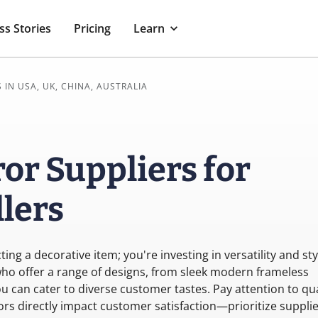
ss Stories
Pricing
Learn
 IN USA, UK, CHINA, AUSTRALIA
or Suppliers for
lers
ing a decorative item; you're investing in versatility and sty
 who offer a range of designs, from sleek modern frameless
ou can cater to diverse customer tastes. Pay attention to qua
ctors directly impact customer satisfaction—prioritize suppli