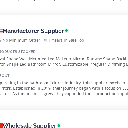
uangdong Province, employ...
Manufacturer Supplier
No Minimum Order
1 Years in SaleHoo
RODUCTS STOCKED
val Shape Wall-Mounted Led Makeup Mirror, Runway Shape Backlit
rch Shape Led Bathroom Mirror, Customizable Irregular Dimming 
BOUT
perating in the bathroom fixtures industry, this supplier excels i
irrors. Established in 2019, their journey began with a focus on LE
arket. As the business grew, they expanded their production capabili
020, enhancing their ability ...
Wholesale Supplier