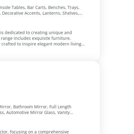
nsole Tables, Bar Carts, Benches, Trays,
, Decorative Accents, Lanterns, Shelves,
rs, Wooden Trumeau Mirrors, Glass Lamps,
all Sconces
 is dedicated to creating unique and
 range includes exquisite furniture,
y crafted to inspire elegant modern living.
irror, Bathroom Mirror, Full Length
ss, Automotive Mirror Glass, Vanity
ass Vanity Mirror
ector, focusing on a comprehensive