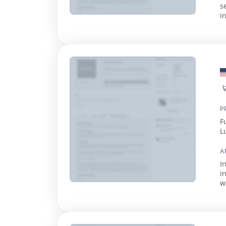
s
i
a
P
F
L
A
I
i
w
m