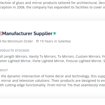
election of glass and mirror products tailored for architectural, dec
nception in 2008, the company has expanded its facilities to cover
 commitment to both quality a...
Manufacturer Supplier
No Minimum Order
19 Years in SaleHoo
RODUCTS STOCKED
ull Length Mirrors, Vanity Tv Mirrors, Tv Mirrors, Custom Mirrors, 
umin Lighted Mirror, Forte Lighted Mirror, Frescos Lighted Mirror,
BOUT
n the dynamic intersection of home decor and technology, this supp
n mirror and television solutions. Their products are designed to e
ith cutting-edge functionality. From mirror TVs that seamlessly inte
irrors that enhance both ...