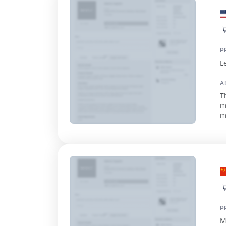
P
L
A
T
m
mi
p
P
M