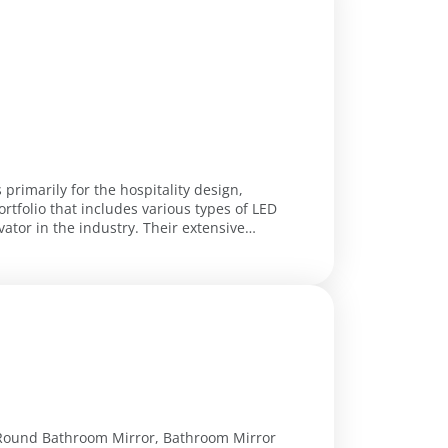
primarily for the hospitality design,
ortfolio that includes various types of LED
industry. Their extensive
 Round Bathroom Mirror, Bathroom Mirror