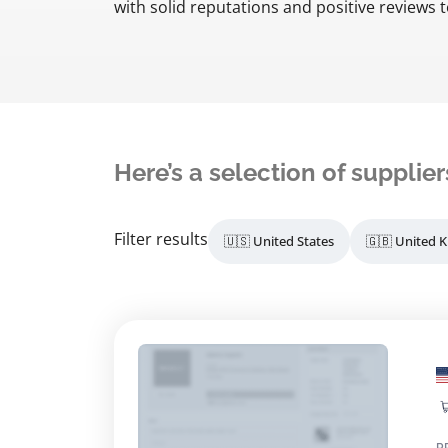
with solid reputations and positive reviews t
Here’s a selection of supplier
Filter results
🇺🇸 United States
🇬🇧 United 