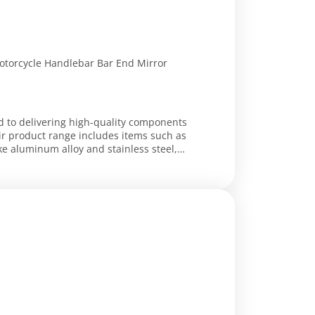
Motorcycle Handlebar Bar End Mirror
ed to delivering high-quality components
ir product range includes items such as
ke aluminum alloy and stainless steel,