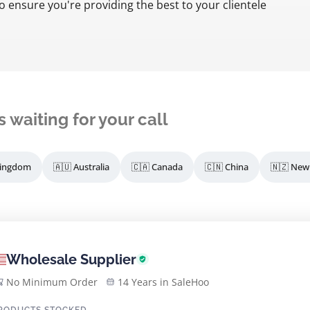
o ensure you're providing the best to your clientele
s waiting for your call
Kingdom
🇦🇺 Australia
🇨🇦 Canada
🇨🇳 China
🇳🇿 New
Wholesale Supplier
No Minimum Order
14 Years in SaleHoo