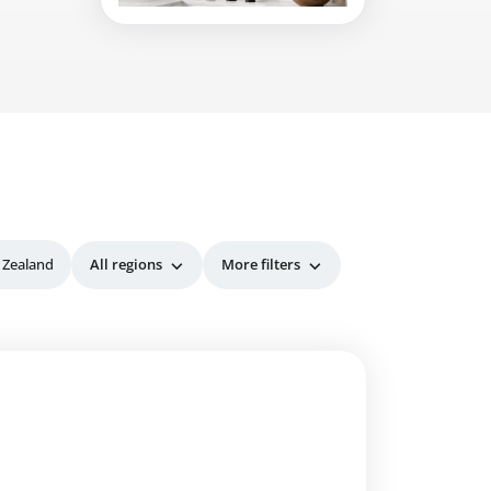
 Zealand
All regions
More filters