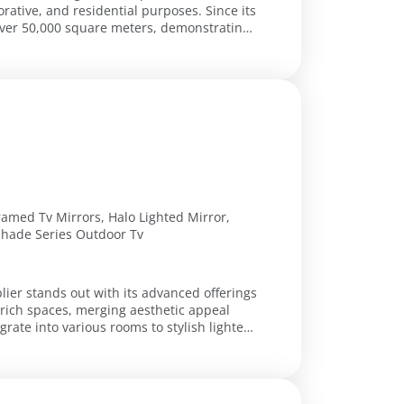
orative, and residential purposes. Since its
 over 50,000 square meters, demonstrating
Framed Tv Mirrors, Halo Lighted Mirror,
 Shade Series Outdoor Tv
lier stands out with its advanced offerings
nrich spaces, merging aesthetic appeal
grate into various rooms to stylish lighted