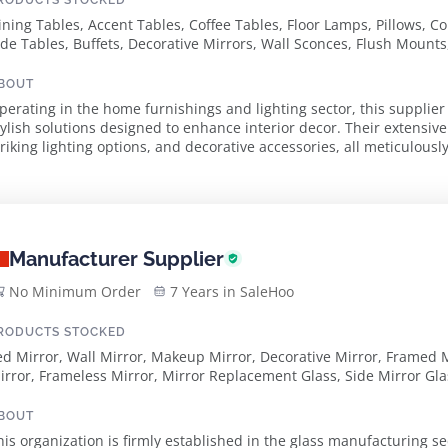
RODUCTS STOCKED
ining Tables, Accent Tables, Coffee Tables, Floor Lamps, Pillows, Co
ide Tables, Buffets, Decorative Mirrors, Wall Sconces, Flush Mounts
hades, Crystal Lamps, Louis Phillippe Mirrors, Metal Gilded Mirro
ooden Lamps, Metal Lamps, Pottery Lamps, Fire Screens, Candle W
BOUT
perating in the home furnishings and lighting sector, this supplier
tylish solutions designed to enhance interior decor. Their extensive
triking lighting options, and decorative accessories, all meticulousl
rawing from vintage and antiqu...
Manufacturer Supplier
No Minimum Order
7 Years in SaleHoo
RODUCTS STOCKED
ed Mirror, Wall Mirror, Makeup Mirror, Decorative Mirror, Framed M
irror, Frameless Mirror, Mirror Replacement Glass, Side Mirror Gla
osmetic Mirror, Round Cosmetic Mirror, Square Cosmetic Mirror, Gl
BOUT
his organization is firmly established in the glass manufacturing s