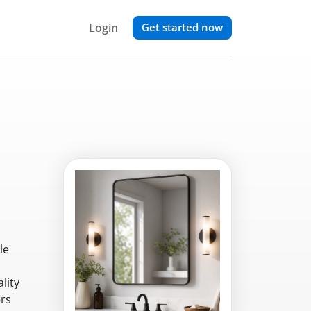
Login
Get started now
le
lity
ers