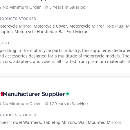
No Minimum Order
5 Years in SaleHoo
RODUCTS STOCKED
otorcycle Mirror, Motorcycle Cover, Motorcycle Mirror Hole Plug, 
dapter, Motorcycle Handlebar Bar End Mirror
BOUT
perating in the motorcycle parts industry, this supplier is dedicat
nd accessories designed for a multitude of motorcycle models. The
irrors, adapters, and covers, all crafted from premium materials li
nsuring durability and performance...
Manufacturer Supplier
No Minimum Order
12 Years in SaleHoo
RODUCTS STOCKED
obes, Towel Warmers, Tabletop Mirrors, Wall Mounted Mirrors