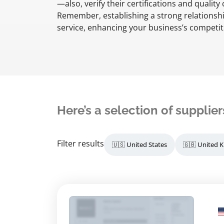
—also, verify their certifications and qualit
Remember, establishing a strong relationship
service, enhancing your business’s competit
Here’s a selection of supplier
Filter results
🇺🇸 United States
🇬🇧 United 