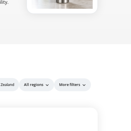
ity.
 Zealand
All regions
More filters