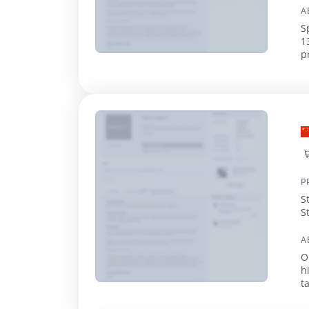
A
S
1
p
c
P
S
S
A
O
h
t
a