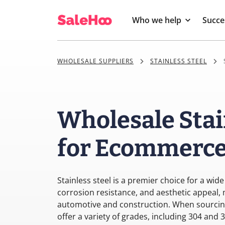
Who we help
Succe
WHOLESALE SUPPLIERS
STAINLESS STEEL
Wholesale Stai
for Ecommerce 
Stainless steel is a premier choice for a wide
corrosion resistance, and aesthetic appeal, 
automotive and construction. When sourcing 
offer a variety of grades, including 304 and 