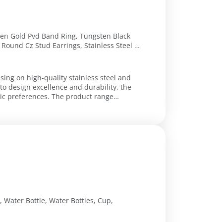
ten Gold Pvd Band Ring, Tungsten Black
Round Cz Stud Earrings, Stainless Steel &
ecklace, Stainless Steel Cz Cross Pendant,
 4.7Mm, Stainless Steel Cz Heart Necklace,
Design Ring
using on high-quality stainless steel and
o design excellence and durability, the
etic preferences. The product range
, Water Bottle, Water Bottles, Cup,