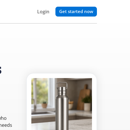
Login
Get started now
s
who
 needs