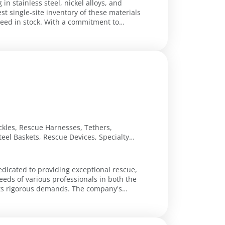
 in stainless steel, nickel alloys, and
t single-site inventory of these materials
h a commitment to
Buckles, Rescue Harnesses, Tethers,
Steel Baskets, Rescue Devices, Specialty
edicated to providing exceptional rescue,
eeds of various professionals in both the
s demands. The company's