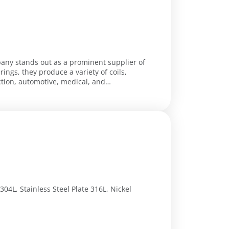
pany stands out as a prominent supplier of
rings, they produce a variety of coils,
ction, automotive, medical, and
 304L, Stainless Steel Plate 316L, Nickel