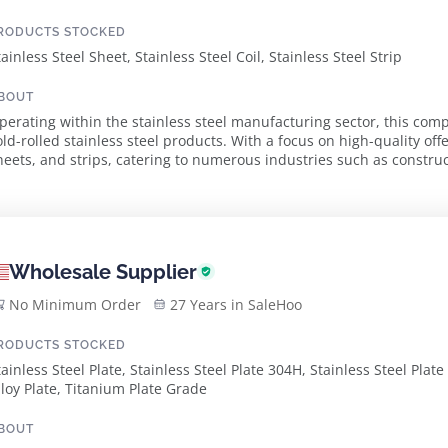
RODUCTS STOCKED
tainless Steel Sheet, Stainless Steel Coil, Stainless Steel Strip
BOUT
perating within the stainless steel manufacturing sector, this com
old-rolled stainless steel products. With a focus on high-quality offe
heets, and strips, catering to numerous industries such as constru
lectronics. Established in 2010 and ...
Wholesale Supplier
No Minimum Order
27 Years in SaleHoo
RODUCTS STOCKED
tainless Steel Plate, Stainless Steel Plate 304H, Stainless Steel Plate
lloy Plate, Titanium Plate Grade
BOUT