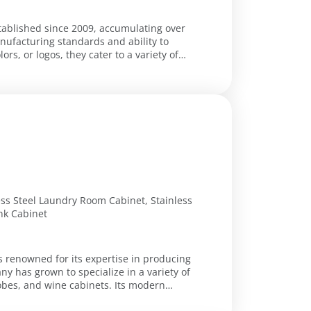
stablished since 2009, accumulating over
nufacturing standards and ability to
s, or logos, they cater to a variety of
less Steel Laundry Room Cabinet, Stainless
ink Cabinet
s renowned for its expertise in producing
ny has grown to specialize in a variety of
robes, and wine cabinets. Its modern