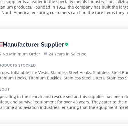
his supplier is a leader in the specialty metals industry, specializing
itanium products. Founded in 1952, the company has built the larges
 North America, ensuring customers can find the rare items they need in stock. Wit
uality and customer service, t...
Manufacturer Supplier
No Minimum Order
24 Years in SaleHoo
RODUCTS STOCKED
trops, Inflatable Life Vests, Stainless Steel Hooks, Stainless Steel 
itanium Hooks, Titanium Buckles, Stainless Steel Litters, Stainless 
lectronics
BOUT
perating in the search and rescue sector, this supplier has been d
afety, and survival equipment for over 43 years. They cater to the n
aritime and aviation industries, ensuring that the equipment meets rigorou
xtensive client base includes all b...