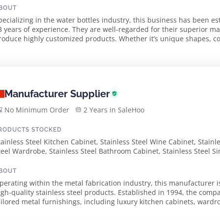
BOUT
pecializing in the water bottles industry, this business has been e
3 years of experience. They are well-regarded for their superior ma
roduce highly customized products. Whether it’s unique shapes, color
ustomer needs with precision and ...
Manufacturer Supplier
No Minimum Order
2 Years in SaleHoo
RODUCTS STOCKED
tainless Steel Kitchen Cabinet, Stainless Steel Wine Cabinet, Stain
teel Wardrobe, Stainless Steel Bathroom Cabinet, Stainless Steel S
BOUT
perating within the metal fabrication industry, this manufacturer i
igh-quality stainless steel products. Established in 1994, the compa
ailored metal furnishings, including luxury kitchen cabinets, ward
pproach combines innovative de...