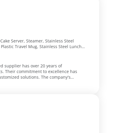
, Cake Server, Steamer, Stainless Steel
Plastic Travel Mug, Stainless Steel Lunch
ng, Egg Opener, Splatter Screen, Roulade
ed supplier has over 20 years of
ts. Their commitment to excellence has
solutions. The company's