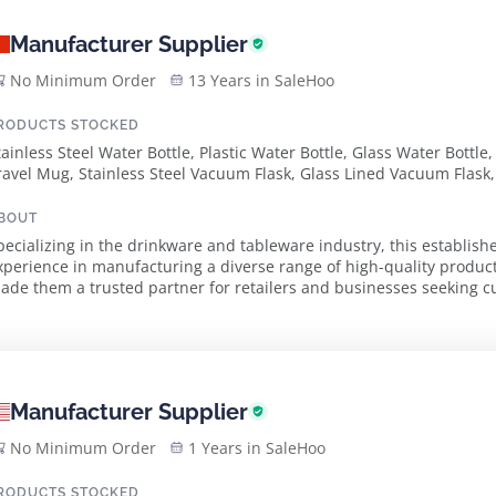
Manufacturer Supplier
No Minimum Order
13 Years in SaleHoo
RODUCTS STOCKED
tainless Steel Water Bottle, Plastic Water Bottle, Glass Water Bottle
ravel Mug, Stainless Steel Vacuum Flask, Glass Lined Vacuum Flask, 
ox, Vacuum Jug, Stainless Steel Airpot, Glass Liner Airpot, Cake Ri
lamps
BOUT
pecializing in the drinkware and tableware industry, this establish
xperience in manufacturing a diverse range of high-quality produc
de them a trusted partner for retailers and businesses seeking customized 
xtensive product lineup includes stainless stee...
Manufacturer Supplier
No Minimum Order
1 Years in SaleHoo
RODUCTS STOCKED