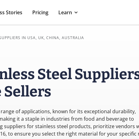
ss Stories
Pricing
Learn
SUPPLIERS IN USA, UK, CHINA, AUSTRALIA
nless Steel Supplier
Sellers
 range of applications, known for its exceptional durability,
making it a staple in industries from food and beverage to
suppliers for stainless steel products, prioritize vendors 
316, to ensure you select the right material for your specific