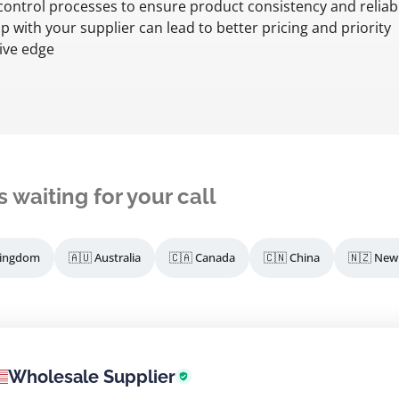
y control processes to ensure product consistency and reliabil
 with your supplier can lead to better pricing and priority
ive edge
s waiting for your call
Kingdom
🇦🇺 Australia
🇨🇦 Canada
🇨🇳 China
🇳🇿 New
Wholesale Supplier