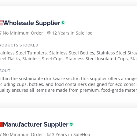
Wholesale Supplier
No Minimum Order
12 Years in SaleHoo
RODUCTS STOCKED
tainless Steel Tumblers, Stainless Steel Bottles, Stainless Steel Stra
teel Flasks, Stainless Steel Cups, Stainless Steel Insulated Cups, St
ontainers, Oz Stainless Steel Cup, Oz Ez Twist Water Bottle, Oz Con
ngraved Tumbler, Oz Contour Sw Water Bottle, Oz Maui Stainless Ste
BOUT
ig Sur Vacuum Bottle
ithin the sustainable drinkware sector, this supplier offers a range
ncluding cups, bottles, and food containers designed for eco-cons
uality ensures all items are made from premium, food-grade materi
Phthalates, and BPA. Dedicated to prom...
Manufacturer Supplier
No Minimum Order
3 Years in SaleHoo