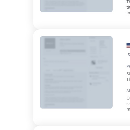
T
t
in
q
P
S
T
E
A
O
s
m
e