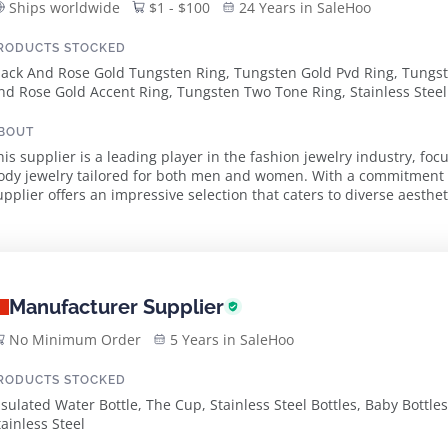
Ships worldwide
$1 - $100
24 Years in SaleHoo
RODUCTS STOCKED
lack And Rose Gold Tungsten Ring, Tungsten Gold Pvd Ring, Tungs
nd Rose Gold Accent Ring, Tungsten Two Tone Ring, Stainless Steel 
pal Turtle Bangle, Tungsten Bracelet, Stainless Steel Shark Tooth N
tainless Steel Bracelet With Carbon Fiber, Stainless Steel Necklace
BOUT
tainless Steel Unisex Pride Bracelet, Tungsten Black Pvd W/ Wood 
his supplier is a leading player in the fashion jewelry industry, foc
ody jewelry tailored for both men and women. With a commitment t
upplier offers an impressive selection that caters to diverse aesth
ncludes innovative designs such as ...
Manufacturer Supplier
No Minimum Order
5 Years in SaleHoo
RODUCTS STOCKED
nsulated Water Bottle, The Cup, Stainless Steel Bottles, Baby Bottles
tainless Steel