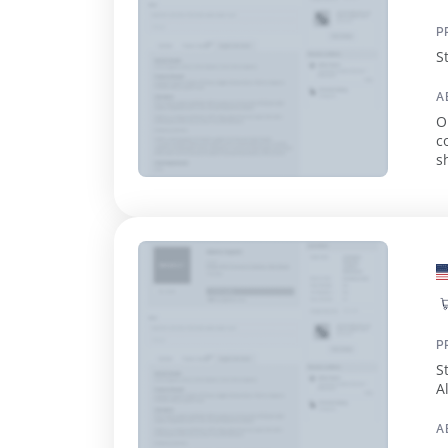
P
S
A
O
c
s
e
P
S
A
A