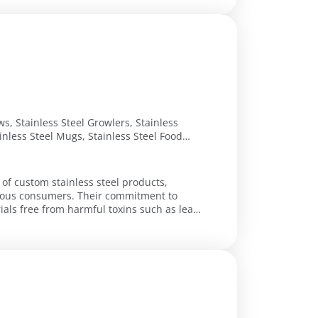
ws, Stainless Steel Growlers, Stainless
ainless Steel Mugs, Stainless Steel Food
tour Sp Thermal Bottle, Oz Black Rock
el Bottle, Liter Steel Water Container, Oz
 of custom stainless steel products,
cious consumers. Their commitment to
als free from harmful toxins such as lead,