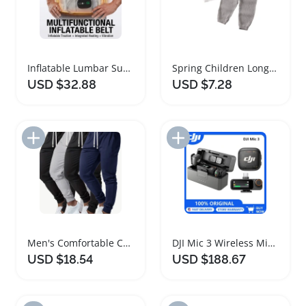
Inflatable Lumbar Support Heating Massage Belt
Spring Children Long Sleeve T-Shirt Trouser Set
USD $32.88
USD $7.28
Add to Import List
Add to Import List
Men's Comfortable Cuffed Sports Casual Pants Set
DJI Mic 3 Wireless Microphone Set with Charging Case
USD $18.54
USD $188.67