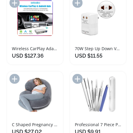
Add to Import List
Add to Import List
Wireless CarPlay Adapter for Mercedes Benz Vehicles
70W Step Up Down Voltage Converter with Standard Plug
USD $127.36
USD $11.55
Add to Import List
Add to Import List
C Shaped Pregnancy Body Pillow with Washable Cover
Professional 7 Piece Pimple Popper Tool Kit
USD $27.02
USD $9.91