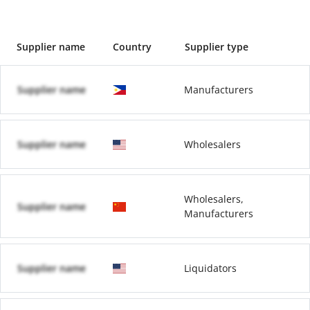
Supplier name
Country
Supplier type
Supplier name
Manufacturers
Supplier name
Wholesalers
Wholesalers,
Supplier name
Manufacturers
Supplier name
Liquidators