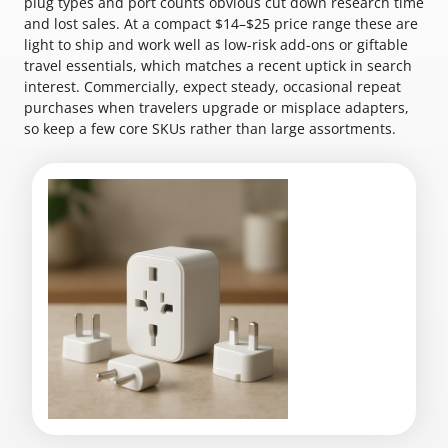
plug types and port counts obvious cut down research time
and lost sales. At a compact $14–$25 price range these are
light to ship and work well as low-risk add-ons or giftable
travel essentials, which matches a recent uptick in search
interest. Commercially, expect steady, occasional repeat
purchases when travelers upgrade or misplace adapters,
so keep a few core SKUs rather than large assortments.