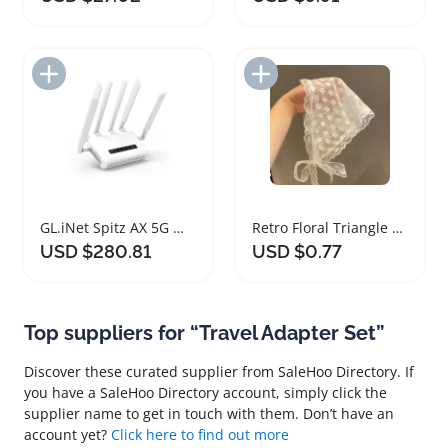
Add to Import List
Add to Import List
GL.iNet Spitz AX 5G Wi-Fi 6 Gateway Router
Retro Floral Triangle Hair Scarf for Women
USD $280.81
USD $0.77
Top suppliers for “Travel Adapter Set”
Discover these curated supplier from SaleHoo Directory. If
you have a SaleHoo Directory account, simply click the
supplier name to get in touch with them. Don’t have an
account yet?
Click here to find out more