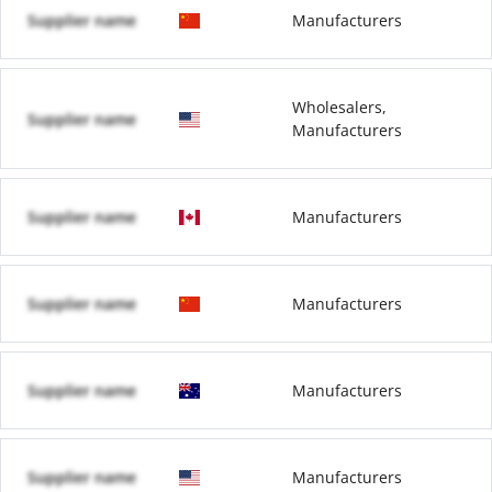
Supplier name
Manufacturers
Wholesalers,
Supplier name
Manufacturers
Supplier name
Manufacturers
Supplier name
Manufacturers
Supplier name
Manufacturers
Supplier name
Manufacturers