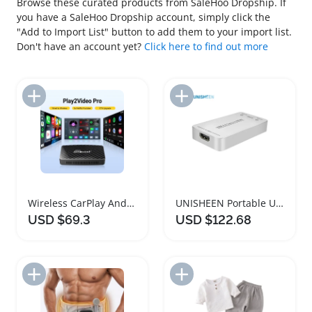
Browse these curated products from SaleHoo Dropship. If
you have a SaleHoo Dropship account, simply click the
"Add to Import List" button to add them to your import list.
Don't have an account yet?
Click here to find out more
Add to Import List
Add to Import List
Wireless CarPlay Android Auto Multimedia Adapter
UNISHEEN Portable USB Video Capture Adapter
USD $69.3
USD $122.68
Add to Import List
Add to Import List