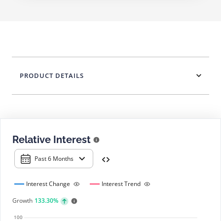
PRODUCT DETAILS
Relative Interest
Past 6 Months
Interest Change
Interest Trend
Growth
133.30%