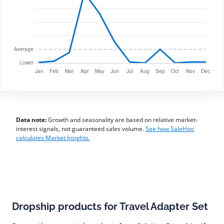
Data note:
Growth and seasonality are based on relative market-
interest signals, not guaranteed sales volume.
See how SaleHoo
calculates Market Insights.
Dropship products for Travel Adapter Set