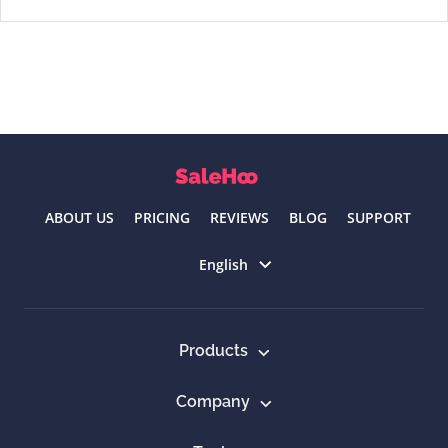
ABOUT US
PRICING
REVIEWS
BLOG
SUPPORT
Select language
English
Products
Company