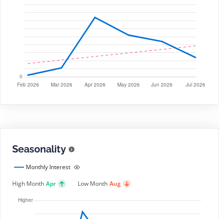
Seasonality
Monthly Interest
High Month
Apr
Low Month
Aug