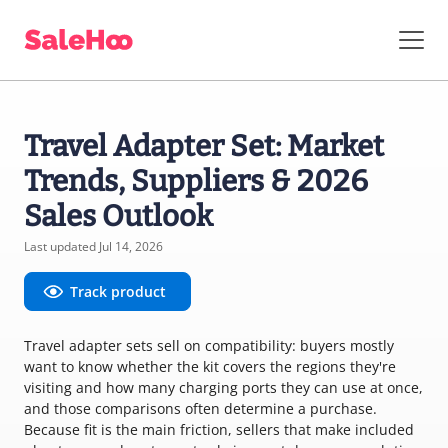
Travel Adapter Set: Market
Trends, Suppliers & 2026
Sales Outlook
Last updated Jul 14, 2026
Track product
Travel adapter sets sell on compatibility: buyers mostly
want to know whether the kit covers the regions they're
visiting and how many charging ports they can use at once,
and those comparisons often determine a purchase.
Because fit is the main friction, sellers that make included