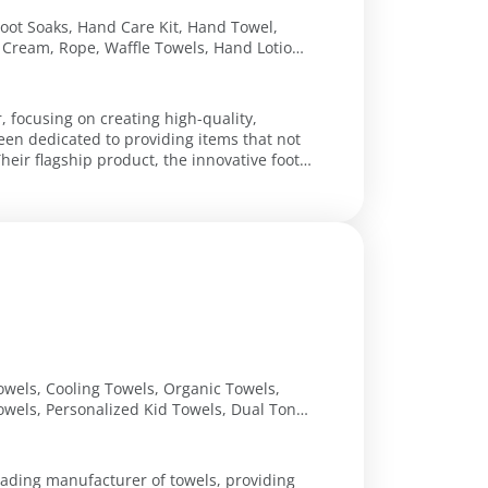
Foot Soaks, Hand Care Kit, Hand Towel,
 Cream, Rope, Waffle Towels, Hand Lotion,
, focusing on creating high-quality,
een dedicated to providing items that not
eir flagship product, the innovative foot
owels, Cooling Towels, Organic Towels,
owels, Personalized Kid Towels, Dual Tone
leading manufacturer of towels, providing