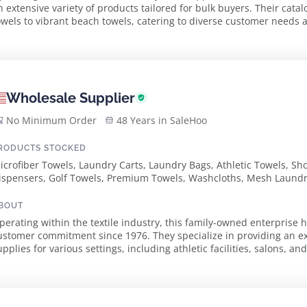
n extensive variety of products tailored for bulk buyers. Their cata
owels to vibrant beach towels, catering to diverse customer needs across m
dvanced manufacturing techni...
Wholesale Supplier
No Minimum Order
48 Years in SaleHoo
RODUCTS STOCKED
icrofiber Towels, Laundry Carts, Laundry Bags, Athletic Towels, 
ispensers, Golf Towels, Premium Towels, Washcloths, Mesh Laundr
owels, Bathrobes, Center Stripe Towels, Color Hand Towels, Finger
owels, Standard Towels, White Towels, Workout Towels, Zipper Lau
BOUT
arts, Vinyl Shipping Hamper, Vinyl Bumper Trucks, Wire Laundry Ca
perating within the textile industry, this family-owned enterprise h
aundry Trucks, Poly Laundry Trucks, Poly Bumper Trucks, Hamper St
ustomer commitment since 1976. They specialize in providing an ex
ro Ice Pouch, Z-Racks, Laundry Straps, Hand Sanitizer & Dispensers
pplies for various settings, including athletic facilities, salons, and hotels. The company prid
ffering durable, high-quality produ...