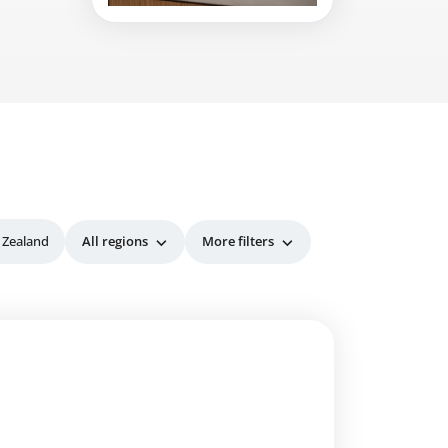
 Zealand
All regions
More filters