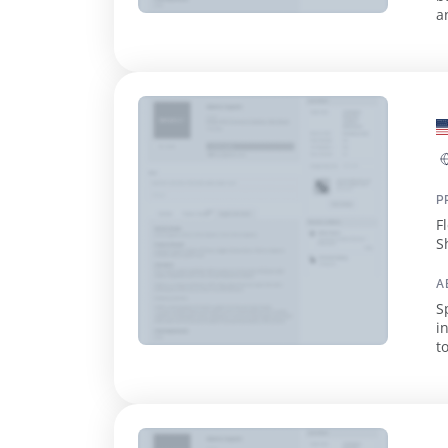
a
d
P
F
S
V
A
S
i
t