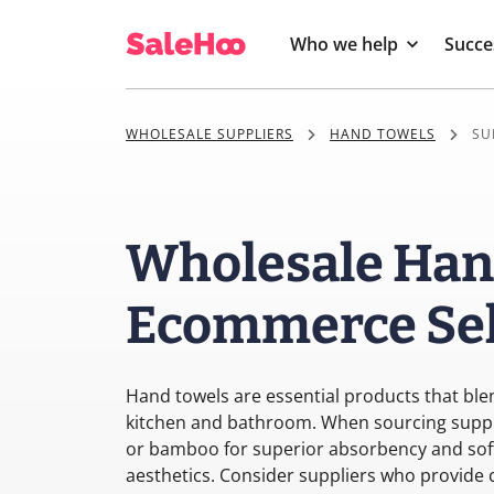
Who we help
Succe
WHOLESALE SUPPLIERS
HAND TOWELS
SU
Wholesale Han
Ecommerce Sel
Hand towels are essential products that blen
kitchen and bathroom. When sourcing supplier
or bamboo for superior absorbency and softne
aesthetics. Consider suppliers who provide 