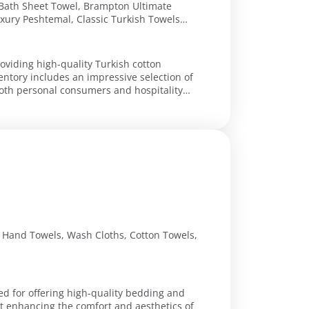
Bath Sheet Towel, Brampton Ultimate
ury Peshtemal, Classic Turkish Towels
Towel Set, Villa Turkish Cotton Hotel
roviding high-quality Turkish cotton
entory includes an impressive selection of
both personal consumers and hospitality
, Hand Towels, Wash Cloths, Cotton Towels,
ed for offering high-quality bedding and
at enhancing the comfort and aesthetics of