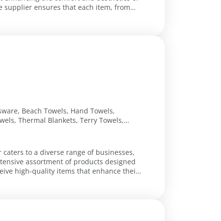
 supplier ensures that each item, from
ssware, Beach Towels, Hand Towels,
wels, Thermal Blankets, Terry Towels,
r caters to a diverse range of businesses,
extensive assortment of products designed
eive high-quality items that enhance their