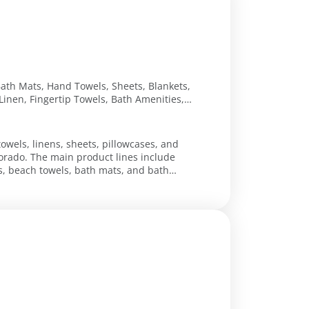
Bath Mats, Hand Towels, Sheets, Blankets,
Linen, Fingertip Towels, Bath Amenities,
oliday Tapestries
towels, linens, sheets, pillowcases, and
orado. The main product lines include
s, beach towels, bath mats, and bath