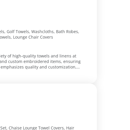
ls, Golf Towels, Washcloths, Bath Robes,
owels, Lounge Chair Covers
iety of high-quality towels and linens at
s, and custom embroidered items, ensuring
Set, Chaise Lounge Towel Covers, Hair