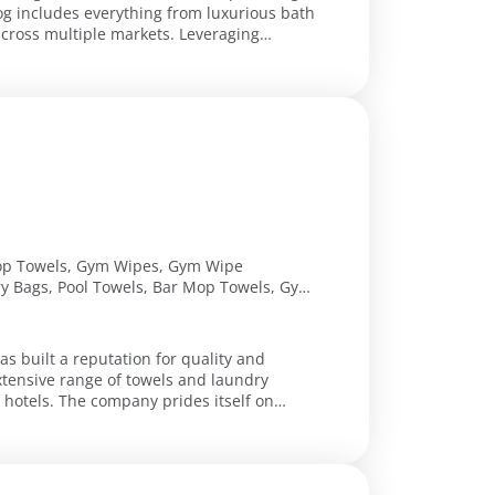
log includes everything from luxurious bath
ultiple markets. Leveraging
Shop Towels, Gym Wipes, Gym Wipe
y Bags, Pool Towels, Bar Mop Towels, Gym
tip Towels, Football Towels, Premium Hand
ndry Bags, Counter Bags, Vinyl Laundry
rts, Antimicrobial Wire Carts, Canvas
as built a reputation for quality and
ands, Bleach Safe Towel, Color Towels,
tensive range of towels and laundry
es itself on