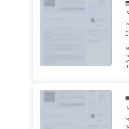
P
F
F
A
I
w
tha
o
P
B