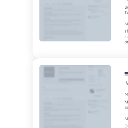
P
B
T
T
A
T
s
o
s
P
M
S
T
A
O