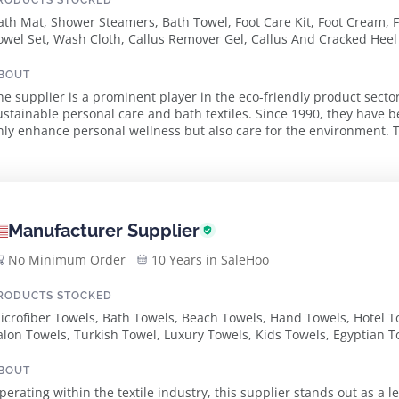
RODUCTS STOCKED
ath Mat, Shower Steamers, Bath Towel, Foot Care Kit, Foot Cream, 
owel Set, Wash Cloth, Callus Remover Gel, Callus And Cracked Heel
assel Hand Towel
BOUT
he supplier is a prominent player in the eco-friendly product sector
ustainable personal care and bath textiles. Since 1990, they have b
nly enhance personal wellness but also care for the environment. Th
crubber made from long-lasting...
Manufacturer Supplier
No Minimum Order
10 Years in SaleHoo
RODUCTS STOCKED
icrofiber Towels, Bath Towels, Beach Towels, Hand Towels, Hotel T
alon Towels, Turkish Towel, Luxury Towels, Kids Towels, Egyptian T
urkish Towels, Ribbed Stripe Turkish Towels
BOUT
perating within the textile industry, this supplier stands out as a 