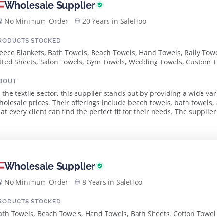
Wholesale Supplier
No Minimum Order
20 Years in SaleHoo
RODUCTS STOCKED
leece Blankets, Bath Towels, Beach Towels, Hand Towels, Rally Towe
itted Sheets, Salon Towels, Gym Towels, Wedding Towels, Custom T
BOUT
n the textile sector, this supplier stands out by providing a wide var
holesale prices. Their offerings include beach towels, bath towel
t every client can find the perfect fit for their needs. The supplier emphasizes quality and customization,
ffering products in num...
Wholesale Supplier
No Minimum Order
8 Years in SaleHoo
RODUCTS STOCKED
ath Towels, Beach Towels, Hand Towels, Bath Sheets, Cotton Towel 