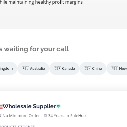
while maintaining healthy profit margins
s waiting for your call
Kingdom
🇦🇺 Australia
🇨🇦 Canada
🇨🇳 China
🇳🇿 New
Wholesale Supplier
No Minimum Order
34 Years in SaleHoo