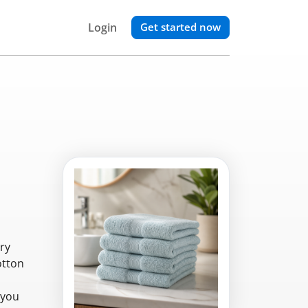
Login
Get started now
ry
otton
 you