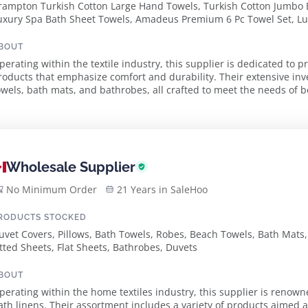
rampton Turkish Cotton Large Hand Towels, Turkish Cotton Jumbo 
uxury Spa Bath Sheet Towels, Amadeus Premium 6 Pc Towel Set, Lux
ashcloths Set, Piano Turkish Cotton Bath Mat, Larue Turkish Cotton 
ollection Hand Towels, Brampton Luxury Turkish Cotton Towel Set
BOUT
perating within the textile industry, this supplier is dedicated to p
roducts that emphasize comfort and durability. Their extensive inv
owels, bath mats, and bathrobes, all crafted to meet the needs of 
professionals. The supplier prid...
Wholesale Supplier
No Minimum Order
21 Years in SaleHoo
RODUCTS STOCKED
uvet Covers, Pillows, Bath Towels, Robes, Beach Towels, Bath Mats
itted Sheets, Flat Sheets, Bathrobes, Duvets
BOUT
perating within the home textiles industry, this supplier is renown
ath linens. Their assortment includes a variety of products aimed 