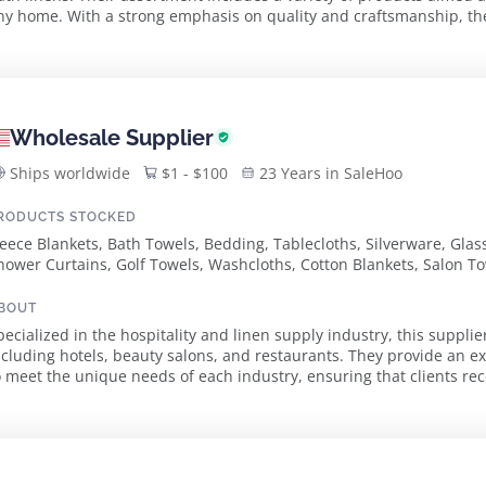
ny home. With a strong emphasis on quality and craftsmanship, the
uvet covers to towels, is crafte...
Wholesale Supplier
Ships worldwide
$1 - $100
23 Years in SaleHoo
RODUCTS STOCKED
leece Blankets, Bath Towels, Bedding, Tablecloths, Silverware, Gla
hower Curtains, Golf Towels, Washcloths, Cotton Blankets, Salon To
elour Towels
BOUT
pecialized in the hospitality and linen supply industry, this supplie
ncluding hotels, beauty salons, and restaurants. They provide an 
o meet the unique needs of each industry, ensuring that clients rec
operations. The product ...