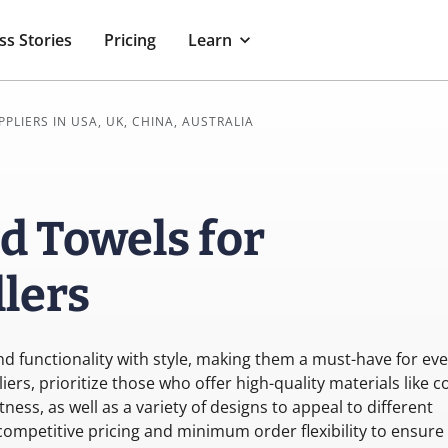
ss Stories
Pricing
Learn
PPLIERS IN USA, UK, CHINA, AUSTRALIA
d Towels for
lers
d functionality with style, making them a must-have for eve
s, prioritize those who offer high-quality materials like c
ss, as well as a variety of designs to appeal to different
competitive pricing and minimum order flexibility to ensure