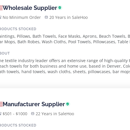
Wholesale Supplier
No Minimum Order
20 Years in SaleHoo
RODUCTS STOCKED
aintings, Pillows, Bath Towels, Face Masks, Aprons, Beach Towels, 
ar Mops, Bath Robes, Wash Cloths, Pool Towels, Pillowcases, Table 
icrofiber Cleaning Cloths, Waterproof Mattress Pads, Spa Wraps, H
BOUT
he textile industry leader offers an extensive range of high-quality 
each towels for both business and home use, based in Denver, Col
ath towels, hand towels, wash cloths, sheets, pillowcases, bar mop
obes. The company caters to the wholes...
Manufacturer Supplier
$501 - $1000
22 Years in SaleHoo
RODUCTS STOCKED