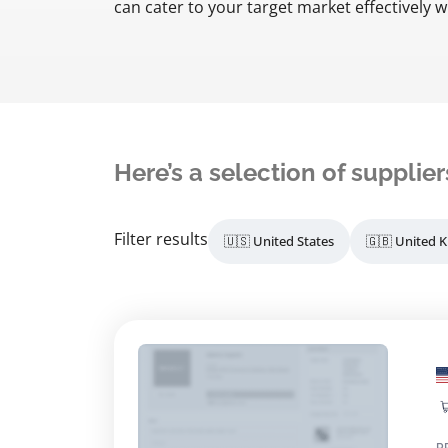
can cater to your target market effectively 
Here’s a selection of supplier
Filter results
🇺🇸 United States
🇬🇧 United 