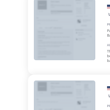
P
P
B
M
A
T
b
b
r
P